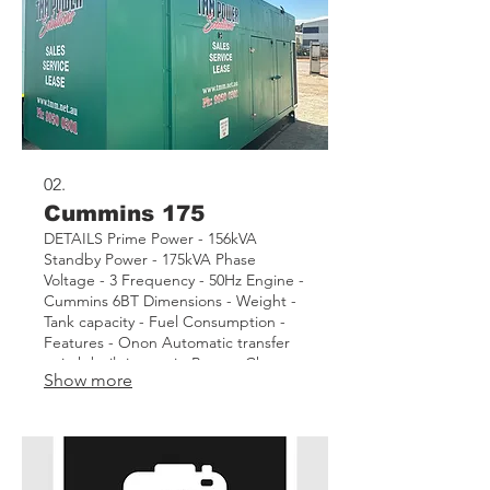
02.
Cummins 175
DETAILS Prime Power - 156kVA
Standby Power - 175kVA Phase
Voltage - 3 Frequency - 50Hz Engine -
Cummins 6BT Dimensions - Weight -
Tank capacity - Fuel Consumption -
Features - Onon Automatic transfer
switch built into unit. Battery Charger.
Show more
Insulated canopy to reduce noise.
Lights within container on AC power
Asset - TMM06