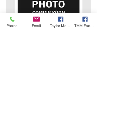
Phone
Email
Taylor Mech Facebook
TMM Facebook
07.
Kubota 12.5kva
DETAILS Prime Power - Standby
Power - Phase Voltage - Frequency -
Engine - Dimensions - Weight - Tank
capacity - Fuel Consumption -
Features - Asset - TMM10
Show more