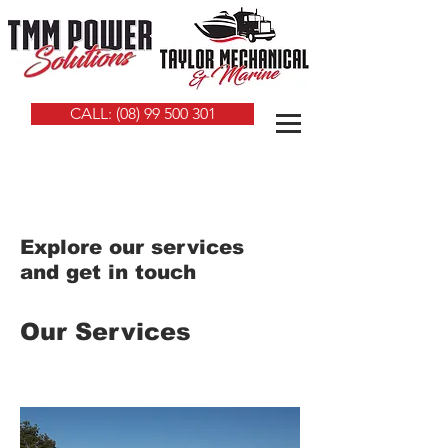
CALL: (08) 99 500 301
Explore our services
and get in touch
Our Services