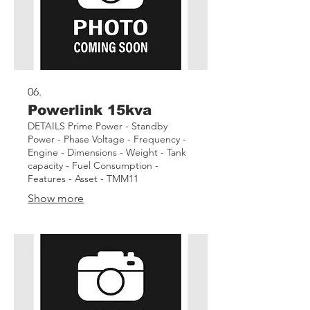
06.
Powerlink 15kva
DETAILS Prime Power - Standby
Power - Phase Voltage - Frequency -
Engine - Dimensions - Weight - Tank
capacity - Fuel Consumption -
Features - Asset - TMM11
Show more