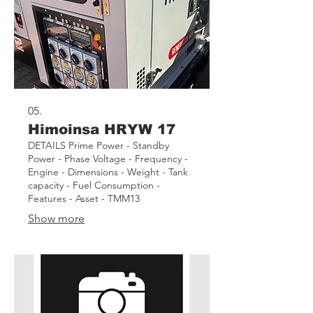
05.
Himoinsa HRYW 17
DETAILS Prime Power - Standby
Power - Phase Voltage - Frequency -
Engine - Dimensions - Weight - Tank
capacity - Fuel Consumption -
Features - Asset - TMM13
Show more