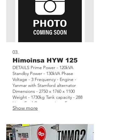
03.
Himoinsa HYW 125
DETAILS Prime Power - 120kVA
Standby Power - 130kVA Phase
Voltage - 3 Frequency - Engine -
Yanmar with Stamford alternator
Dimensions - 2750 x 1760 x 1100
Weight - 1730kg Tank capacity - 288
Litres Fuel Consumption - Features -
Show more
CEM7 Automatic remote start control
panel Asset - TMM07