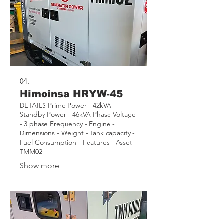
04.
Himoinsa HRYW-45
DETAILS Prime Power - 42kVA
Standby Power - 46kVA Phase Voltage
- 3 phase Frequency - Engine -
Dimensions - Weight - Tank capacity -
Fuel Consumption - Features - Asset -
TMM02
Show more