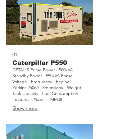
01.
Caterpillar P550
DETAILS Prime Power - 500kVA
Standby Power - 550kVA Phase
Voltage - Frequency - Engine -
Perkins 2506A Dimensions - Weight -
Tank capacity - Fuel Consumption -
Features - Asset - TMM08
Show more